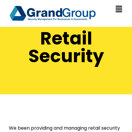
Retail
Security
We been providing and managing retail security