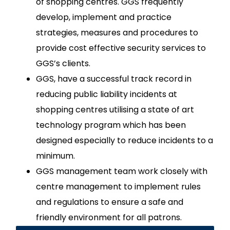
of shopping centres. GGS frequently
develop, implement and practice
strategies, measures and procedures to
provide cost effective security services to
GGS’s clients.
GGS, have a successful track record in
reducing public liability incidents at
shopping centres utilising a state of art
technology program which has been
designed especially to reduce incidents to a
minimum.
GGS management team work closely with
centre management to implement rules
and regulations to ensure a safe and
friendly environment for all patrons.