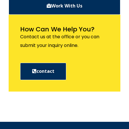
Work With Us
How Can We Help You?
Contact us at the office or you can
submit your inquiry online.
contact