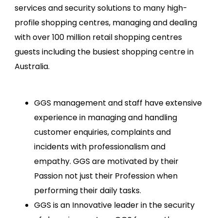
services and security solutions to many high-
profile shopping centres, managing and dealing
with over 100 million retail shopping centres
guests including the busiest shopping centre in
Australia.
GGS management and staff have extensive
experience in managing and handling
customer enquiries, complaints and
incidents with professionalism and
empathy. GGS are motivated by their
Passion not just their Profession when
performing their daily tasks.
GGS is an Innovative leader in the security