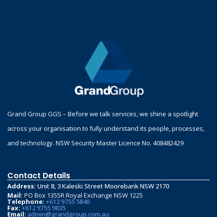
Grand Group GGS – Before we talk services, we shine a spotlight
across your organisation to fully understand its people, processes,
and technology. NSW Security Master Licence No. 408482429
Contact Details
Address:
Unit 8, 3 Kaleski Street Moorebank NSW 2170
Mail:
PO Box 1355R Royal Exchange NSW 1225
Telephone:
+612 9755 5840
Fax:
+612 9755 9835
Email:
admin@grandgroup.com.au