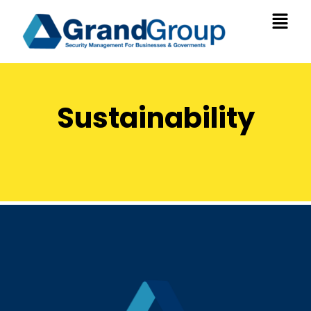
Sustainability