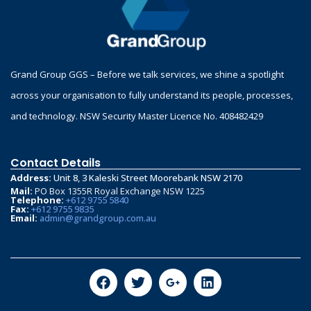
Grand Group GGS – Before we talk services, we shine a spotlight
across your organisation to fully understand its people, processes,
and technology. NSW Security Master Licence No. 408482429
Contact Details
Address:
Unit 8, 3 Kaleski Street Moorebank NSW 2170
Mail:
PO Box 1355R Royal Exchange NSW 1225
Telephone:
+612 9755 5840
Fax:
+612 9755 9835
Email:
admin@grandgroup.com.au