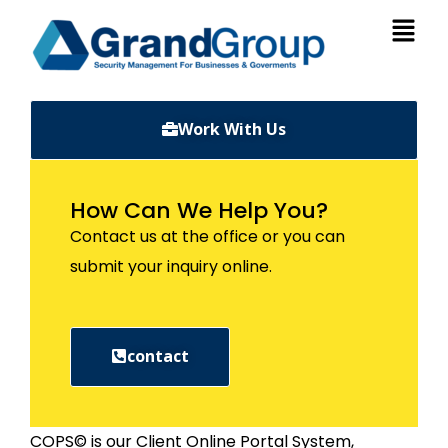
Work With Us
How Can We Help You?
Contact us at the office or you can
submit your inquiry online.
contact
COPS© is our Client Online Portal System,