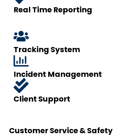
Real Time Reporting
Tracking System
Incident Management
Client Support
Customer Service & Safety