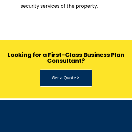
security services of the property.
Looking for a First-Class Business Plan
Consultant?
Get a Quote