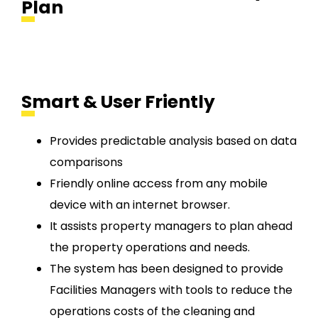
Plan
Smart & User Friently
Provides predictable analysis based on data
comparisons
Friendly online access from any mobile
device with an internet browser.
It assists property managers to plan ahead
the property operations and needs.
The system has been designed to provide
Facilities Managers with tools to reduce the
operations costs of the cleaning and