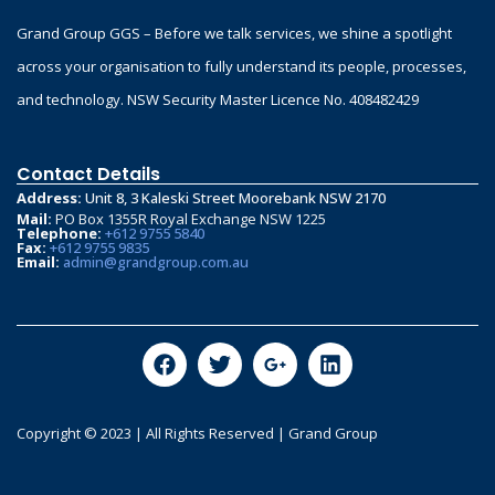
Grand Group GGS – Before we talk services, we shine a spotlight
across your organisation to fully understand its people, processes,
and technology. NSW Security Master Licence No. 408482429
Contact Details
Address:
Unit 8, 3 Kaleski Street Moorebank NSW 2170
Mail:
PO Box 1355R Royal Exchange NSW 1225
Telephone:
+612 9755 5840
Fax:
+612 9755 9835
Email:
admin@grandgroup.com.au
Copyright © 2023 | All Rights Reserved | Grand Group