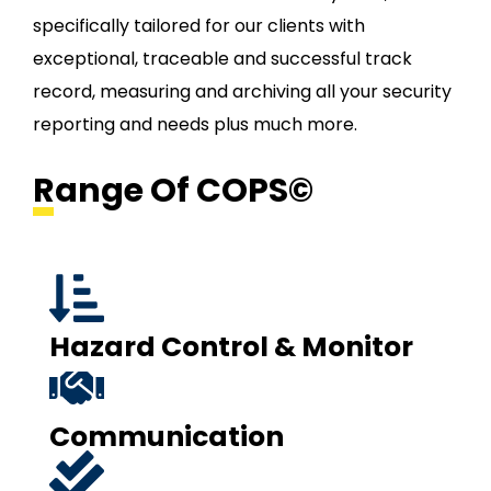
specifically tailored for our clients with
exceptional, traceable and successful track
record, measuring and archiving all your security
reporting and needs plus much more.
Range Of COPS©
Hazard Control & Monitor
Communication