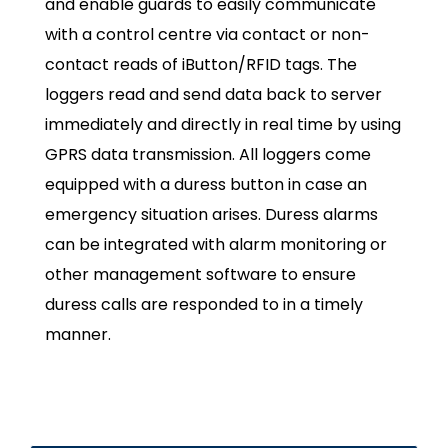
and enable guards to easily communicate
with a control centre via contact or non-
contact reads of iButton/RFID tags. The
loggers read and send data back to server
immediately and directly in real time by using
GPRS data transmission. All loggers come
equipped with a duress button in case an
emergency situation arises. Duress alarms
can be integrated with alarm monitoring or
other management software to ensure
duress calls are responded to in a timely
manner.