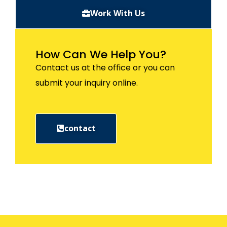
Work With Us
How Can We Help You?
Contact us at the office or you can
submit your inquiry online.
contact