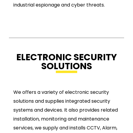
industrial espionage and cyber threats.
ELECTRONIC SECURITY
SOLUTIONS
We offers a variety of electronic security
solutions and supplies integrated security
systems and devices. It also provides related
installation, monitoring and maintenance
services, we supply and installs CCTV, Alarm,