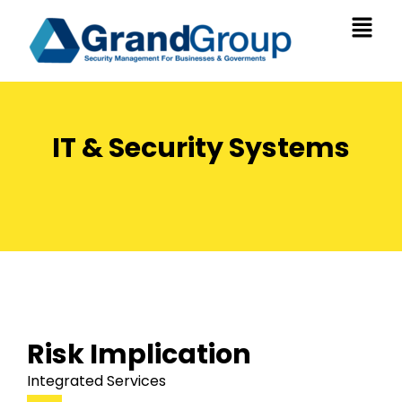
IT & Security Systems
Risk Implication
Integrated Services