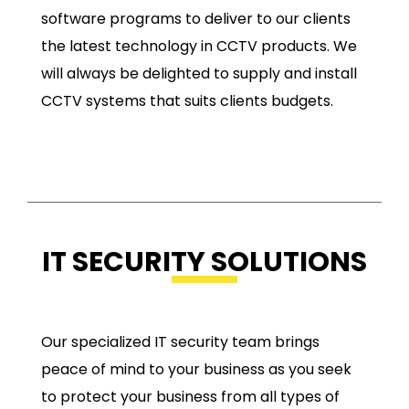
software programs to deliver to our clients
the latest technology in CCTV products. We
will always be delighted to supply and install
CCTV systems that suits clients budgets.
IT SECURITY SOLUTIONS
Our specialized IT security team brings
peace of mind to your business as you seek
to protect your business from all types of