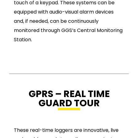
touch of a keypad. These systems can be
equipped with audio-visual alarm devices
and, if needed, can be continuously
monitored through GGS’s Central Monitoring
Station.
GPRS – REAL TIME
GUARD TOUR
These real-time loggers are innovative, live