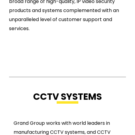
broad range of high-quality, IP video security
products and systems complemented with an
unparalleled level of customer support and
services.
CCTV SYSTEMS
Grand Group works with world leaders in
manufacturing CCTV systems, and CCTV