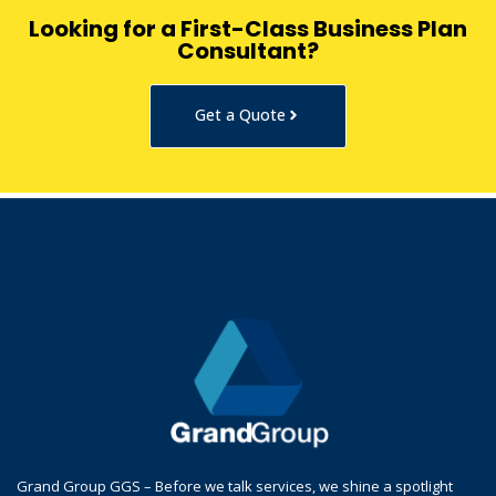
Looking for a First-Class Business Plan
Consultant?
Get a Quote
Grand Group GGS – Before we talk services, we shine a spotlight