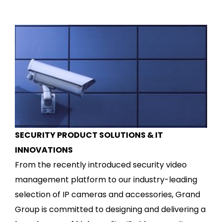
SECURITY PRODUCT SOLUTIONS & IT
INNOVATIONS
From the recently introduced security video
management platform to our industry-leading
selection of IP cameras and accessories, Grand
Group is committed to designing and delivering a