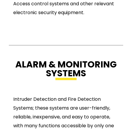
Access control systems and other relevant
electronic security equipment.
ALARM & MONITORING
SYSTEMS
Intruder Detection and Fire Detection
Systems; these systems are user-friendly,
reliable, inexpensive, and easy to operate,
with many functions accessible by only one