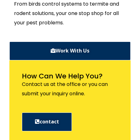
From birds control systems to termite and
rodent solutions, your one stop shop for all
your pest problems.
Work With Us
How Can We Help You?
Contact us at the office or you can
submit your inquiry online.
contact