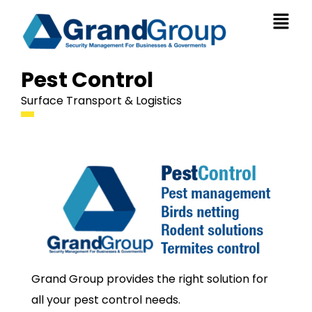
Pest Control
Surface Transport & Logistics
Grand Group provides the right solution for
all your pest control needs.