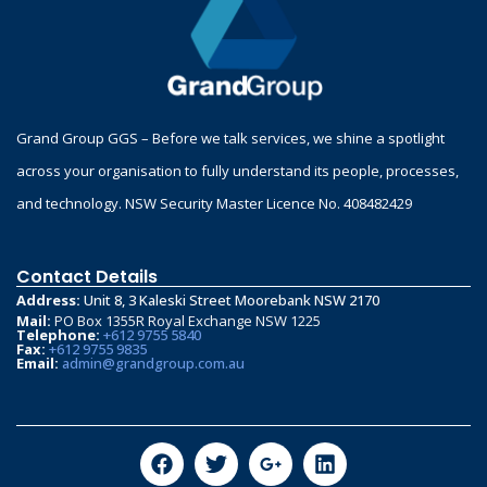
Grand Group GGS – Before we talk services, we shine a spotlight
across your organisation to fully understand its people, processes,
and technology. NSW Security Master Licence No. 408482429
Contact Details
Address:
Unit 8, 3 Kaleski Street Moorebank NSW 2170
Mail:
PO Box 1355R Royal Exchange NSW 1225
Telephone:
+612 9755 5840
Fax:
+612 9755 9835
Email:
admin@grandgroup.com.au