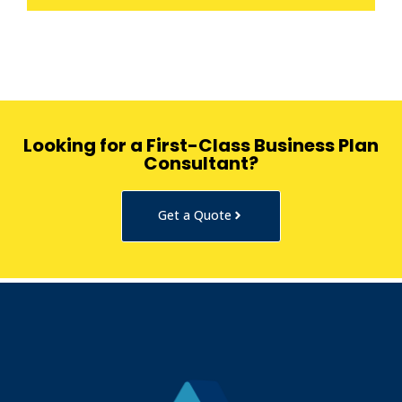
Looking for a First-Class Business Plan
Consultant?
Get a Quote