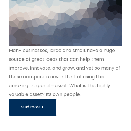
Many businesses, large and small, have a huge
source of great ideas that can help them
improve, innovate, and grow, and yet so many of
these companies never think of using this
amazing corporate asset. What is this highly
valuable asset? Its own people.
read more