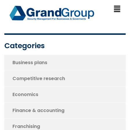
Categories
Business plans
Competitive research
Economics
Finance & accounting
Franchising