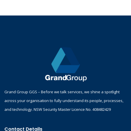
Grand Group GGS – Before we talk services, we shine a spotlight
across your organisation to fully understand its people, processes,
and technology. NSW Security Master Licence No. 408482429
Contact Details