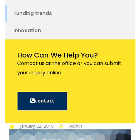
Funding trends
Innovation
How Can We Help You?
Contact us at the office or you can submit
your inquiry online.
contact
January 22, 2016
Admin