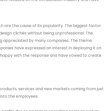
 are the cause of its popularity. The biggest factor
design clichés without being unprofessional. The
eing appreciated by many companies. The theme
panies have expressed an interest in deploying it on
e happy with the response and have vowed to create
products, services and new markets coming from just
 into the employees.