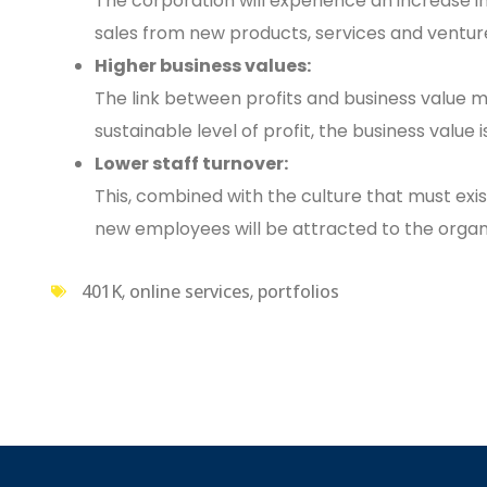
The corporation will experience an increase in 
sales from new products, services and ventur
Higher business values:
The link between profits and business value
sustainable level of profit, the business value 
Lower staff turnover:
This, combined with the culture that must exist
new employees will be attracted to the organi
401K
,
online services
,
portfolios