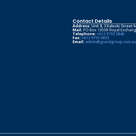
Contact Details
Address:
Unit 8, 3 Kaleski Stree
Mail:
PO Box 1355R Royal Exchan
Telephone:
+612 9755 5840
Fax:
+612 9755 9835
Email:
admin@grandgroup.com.a