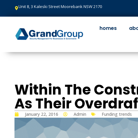
Unit 8, 3 Kaleski Street Moorebank NSW 2170
homes
abo
Within The Const
As Their Overdraf
Funding trends
January 22, 2016
Admin