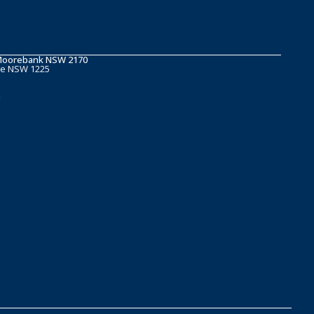
t Moorebank NSW 2170
ge NSW 1225
u