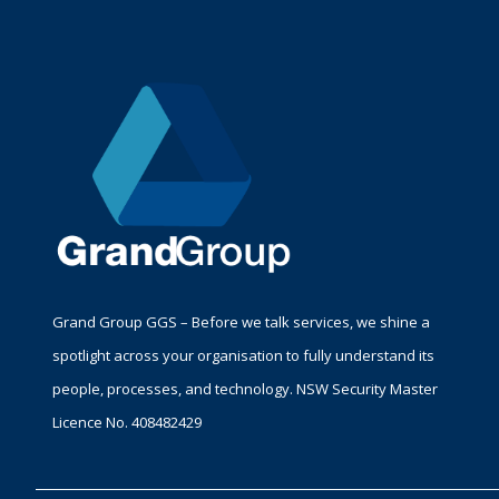
Grand Group GGS – Before we talk services, we shine a
spotlight across your organisation to fully understand its
people, processes, and technology. NSW Security Master
Licence No. 408482429