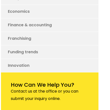
Economics
Finance & accounting
Franchising
Funding trends
Innovation
How Can We Help You?
Contact us at the office or you can
submit your inquiry online.