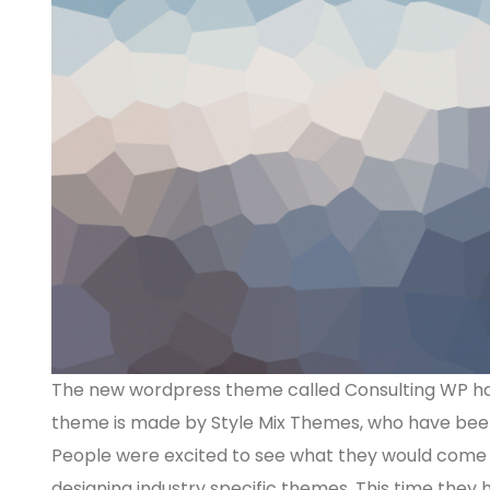
The new wordpress theme called Consulting WP has 
theme is made by Style Mix Themes, who have been 
People were excited to see what they would come u
designing industry specific themes. This time they