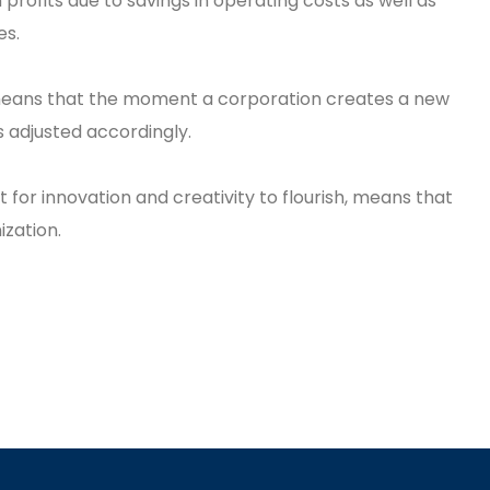
profits due to savings in operating costs as well as
es.
 means that the moment a corporation creates a new
is adjusted accordingly.
 for innovation and creativity to flourish, means that
zation.