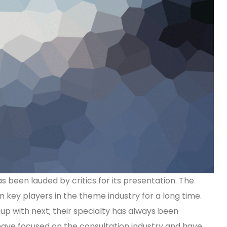
been lauded by critics for its presentation. The
key players in the theme industry for a long time.
p with next; their specialty has always been
 have focused on the consultation industry and have