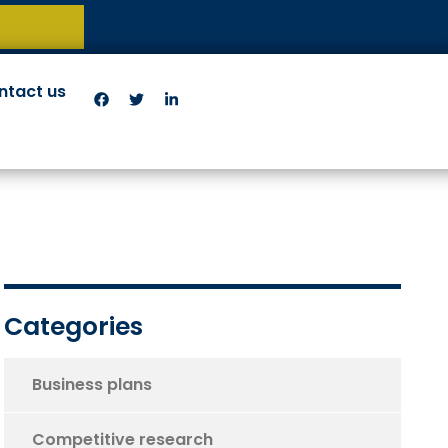
ntact us
Categories
Business plans
Competitive research