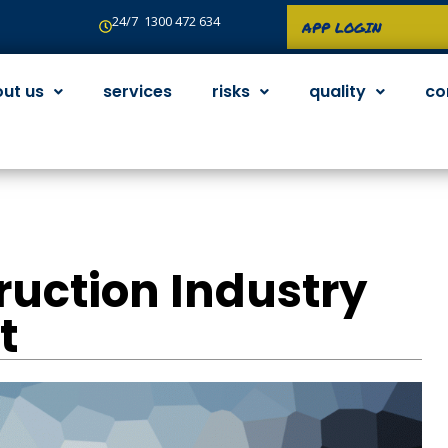
24/7 1300 472 634
APP LOGIN
ut us
services
risks
quality
co
ruction Industry
t