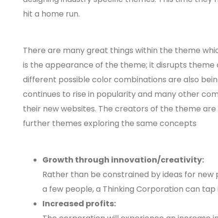
hit a home run.
There are many great things within the theme which
is the appearance of the theme; it disrupts theme 
different possible color combinations are also b
continues to rise in popularity and many other com
their new websites. The creators of the theme ar
further themes exploring the same concepts
Growth through innovation/creativity:
Rather than be constrained by ideas for new 
a few people, a Thinking Corporation can tap
Increased profits: