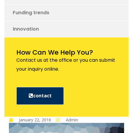
Funding trends
Innovation
How Can We Help You?
Contact us at the office or you can submit
your inquiry online.
contact
January 22, 2016
Admin