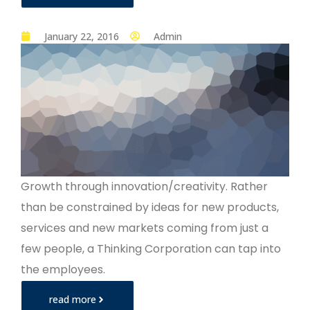
January 22, 2016
Admin
Growth through innovation/creativity. Rather
than be constrained by ideas for new products,
services and new markets coming from just a
few people, a Thinking Corporation can tap into
the employees.
read more