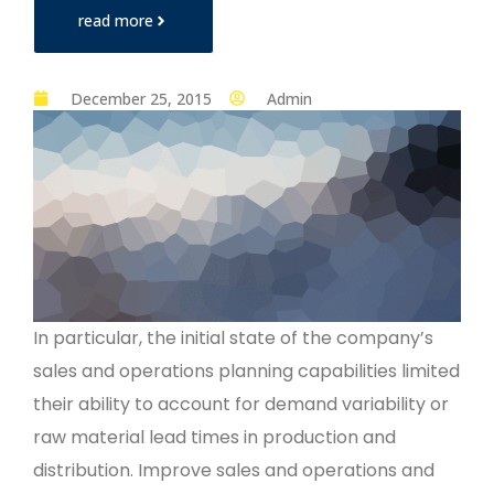
read more
December 25, 2015
Admin
In particular, the initial state of the company’s
sales and operations planning capabilities limited
their ability to account for demand variability or
raw material lead times in production and
distribution. Improve sales and operations and