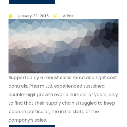
January 22, 2016
Admin
Supported by a robust sales force and tight cost
controls, Pharm Ltd. experienced sustained
double-digit growth over a number of years, only
to find that their supply chain struggled to keep
pace. In particular, the initial state of the
company’s sales.