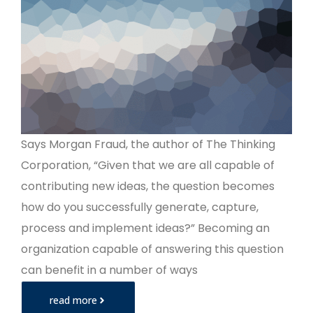
Says Morgan Fraud, the author of The Thinking
Corporation, “Given that we are all capable of
contributing new ideas, the question becomes
how do you successfully generate, capture,
process and implement ideas?” Becoming an
organization capable of answering this question
can benefit in a number of ways
read more