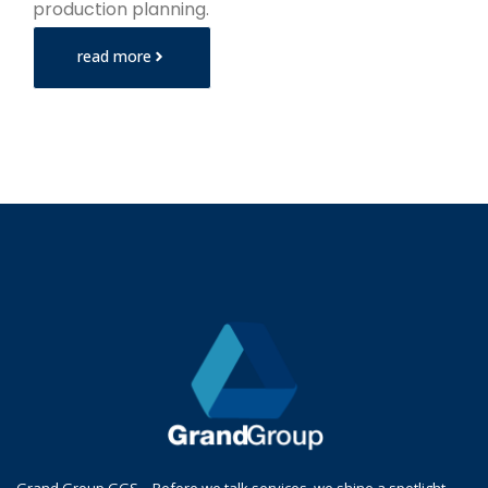
production planning.
read more
Grand Group GGS – Before we talk services, we shine a spotlight