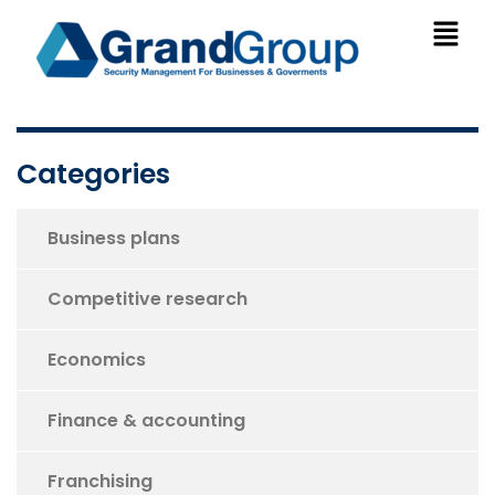
Categories
Business plans
Competitive research
Economics
Finance & accounting
Franchising