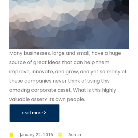
Many businesses, large and small, have a huge
source of great ideas that can help them
improve, innovate, and grow, and yet so many of
these companies never think of using this
amazing corporate asset. What is this highly
valuable asset? Its own people.
read more
January 22, 2016
Admin